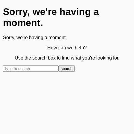
Sorry, we're having a
moment.
Sorry, we're having a moment.
How can we help?
Use the search box to find what you're looking for.
search