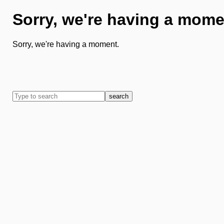
Sorry, we're having a mome
Sorry, we're having a moment.
search