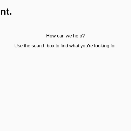
nt.
How can we help?
Use the search box to find what you're looking for.