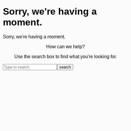
Sorry, we're having a
moment.
Sorry, we're having a moment.
How can we help?
Use the search box to find what you're looking for.
search