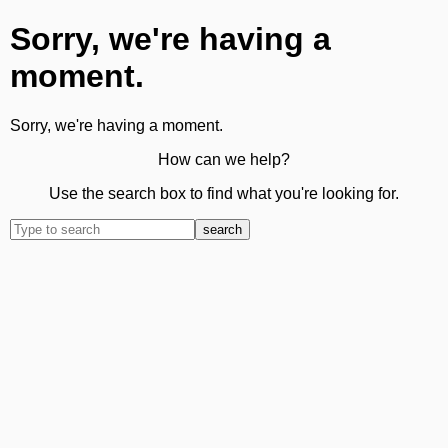
Sorry, we're having a
moment.
Sorry, we're having a moment.
How can we help?
Use the search box to find what you're looking for.
search