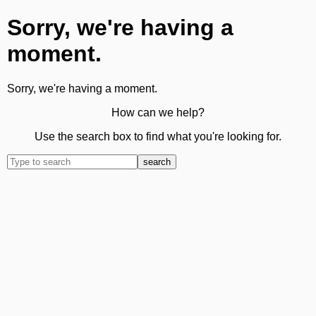
Sorry, we're having a
moment.
Sorry, we're having a moment.
How can we help?
Use the search box to find what you're looking for.
search