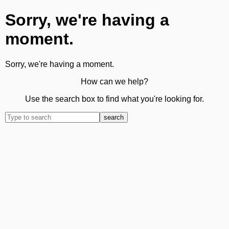
Sorry, we're having a
moment.
Sorry, we're having a moment.
How can we help?
Use the search box to find what you're looking for.
search