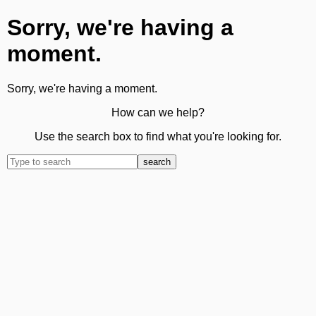
Sorry, we're having a
moment.
Sorry, we're having a moment.
How can we help?
Use the search box to find what you're looking for.
search