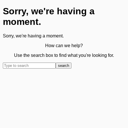
Sorry, we're having a
moment.
Sorry, we're having a moment.
How can we help?
Use the search box to find what you're looking for.
search