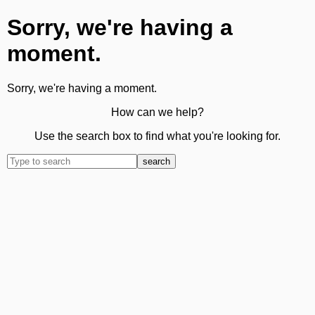
Sorry, we're having a
moment.
Sorry, we're having a moment.
How can we help?
Use the search box to find what you're looking for.
search