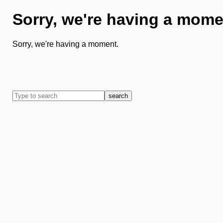
Sorry, we're having a mome
Sorry, we're having a moment.
search