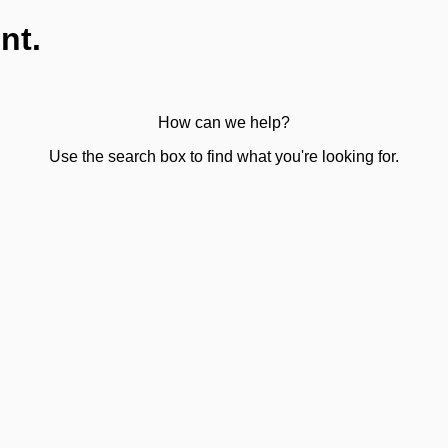
nt.
How can we help?
Use the search box to find what you're looking for.