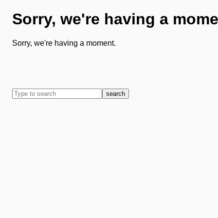
Sorry, we're having a mome
Sorry, we're having a moment.
search