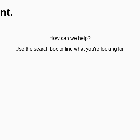
nt.
How can we help?
Use the search box to find what you're looking for.