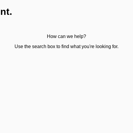
nt.
How can we help?
Use the search box to find what you're looking for.