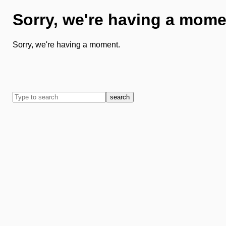
Sorry, we're having a mome
Sorry, we're having a moment.
search