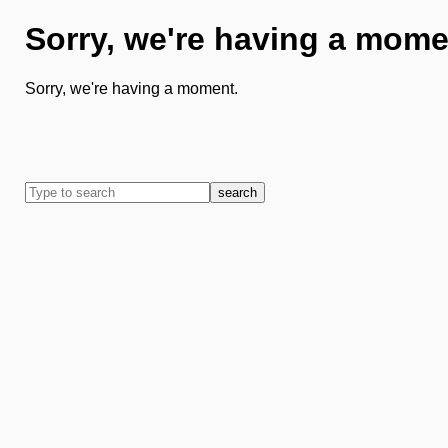
Sorry, we're having a mome
Sorry, we're having a moment.
search