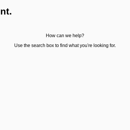
nt.
How can we help?
Use the search box to find what you're looking for.