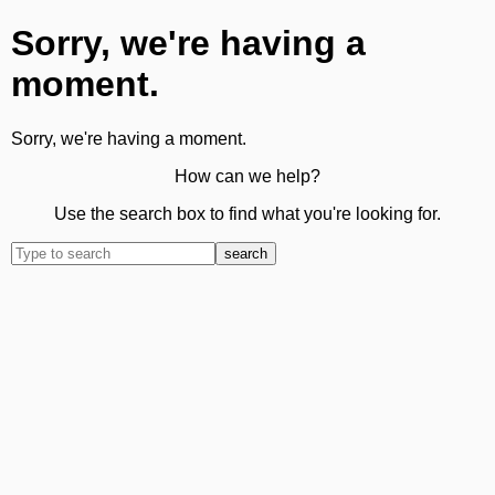
Sorry, we're having a
moment.
Sorry, we're having a moment.
How can we help?
Use the search box to find what you're looking for.
search