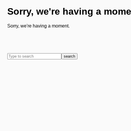
Sorry, we're having a mome
Sorry, we're having a moment.
search