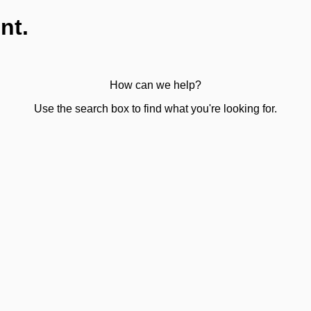
nt.
How can we help?
Use the search box to find what you're looking for.