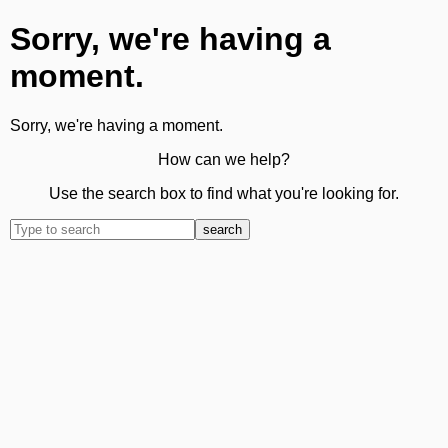
Sorry, we're having a
moment.
Sorry, we're having a moment.
How can we help?
Use the search box to find what you're looking for.
search