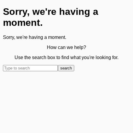
Sorry, we're having a
moment.
Sorry, we're having a moment.
How can we help?
Use the search box to find what you're looking for.
search