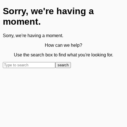
Sorry, we're having a
moment.
Sorry, we're having a moment.
How can we help?
Use the search box to find what you're looking for.
search