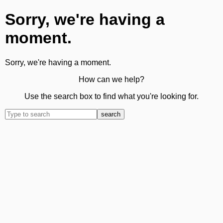
Sorry, we're having a
moment.
Sorry, we're having a moment.
How can we help?
Use the search box to find what you're looking for.
search