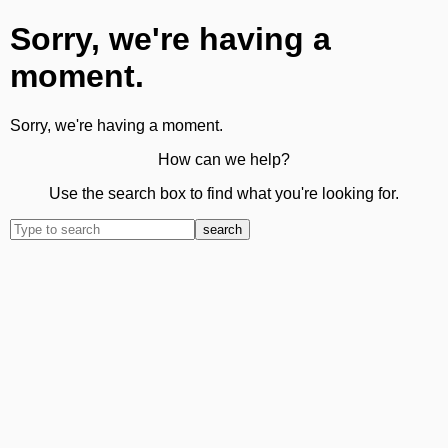
Sorry, we're having a
moment.
Sorry, we're having a moment.
How can we help?
Use the search box to find what you're looking for.
search