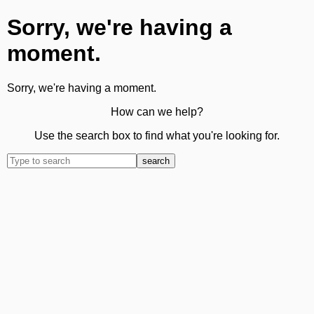
Sorry, we're having a
moment.
Sorry, we're having a moment.
How can we help?
Use the search box to find what you're looking for.
search