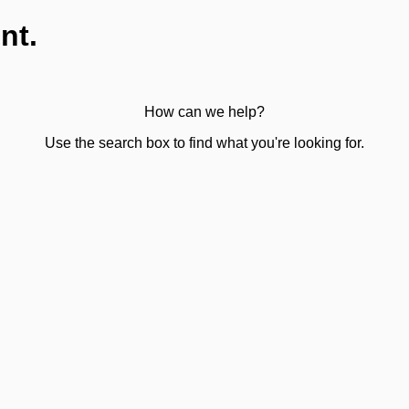
nt.
How can we help?
Use the search box to find what you're looking for.