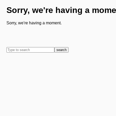
Sorry, we're having a mome
Sorry, we're having a moment.
search