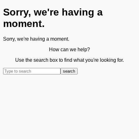
Sorry, we're having a
moment.
Sorry, we're having a moment.
How can we help?
Use the search box to find what you're looking for.
search