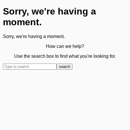
Sorry, we're having a
moment.
Sorry, we're having a moment.
How can we help?
Use the search box to find what you're looking for.
search