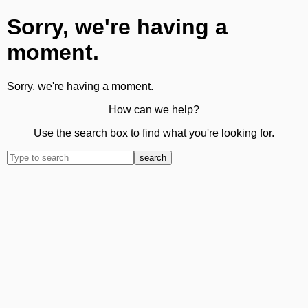
Sorry, we're having a
moment.
Sorry, we're having a moment.
How can we help?
Use the search box to find what you're looking for.
search