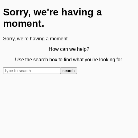
Sorry, we're having a
moment.
Sorry, we're having a moment.
How can we help?
Use the search box to find what you're looking for.
search