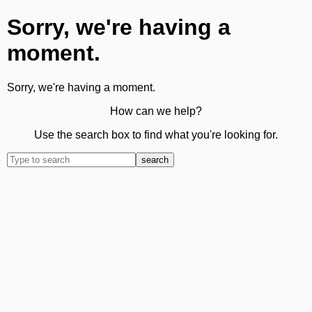
Sorry, we're having a
moment.
Sorry, we're having a moment.
How can we help?
Use the search box to find what you're looking for.
search