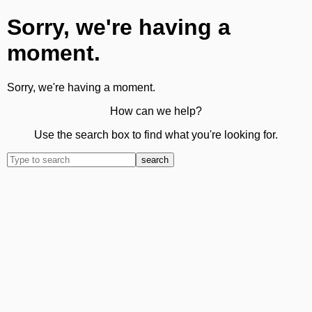
Sorry, we're having a
moment.
Sorry, we're having a moment.
How can we help?
Use the search box to find what you're looking for.
search