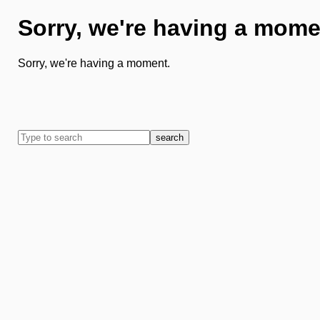
Sorry, we're having a mome
Sorry, we're having a moment.
search