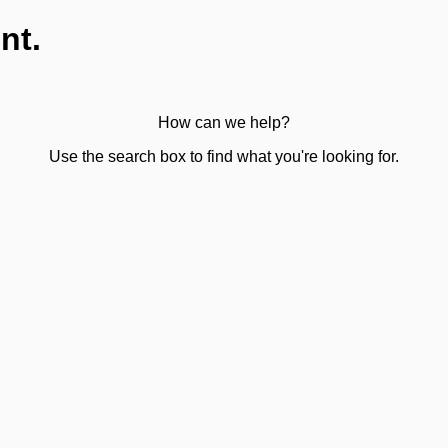
nt.
How can we help?
Use the search box to find what you're looking for.