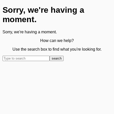
Sorry, we're having a
moment.
Sorry, we're having a moment.
How can we help?
Use the search box to find what you're looking for.
search