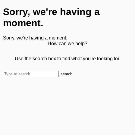
Sorry, we're having a
moment.
Sorry, we're having a moment.
How can we help?
Use the search box to find what you're looking for.
search