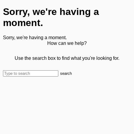
Sorry, we're having a
moment.
Sorry, we're having a moment.
How can we help?
Use the search box to find what you're looking for.
search