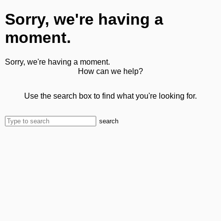
Sorry, we're having a
moment.
Sorry, we're having a moment.
How can we help?
Use the search box to find what you're looking for.
search