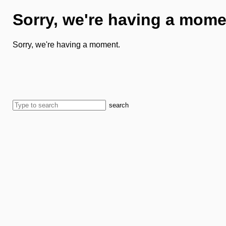
Sorry, we're having a mome
Sorry, we're having a moment.
search