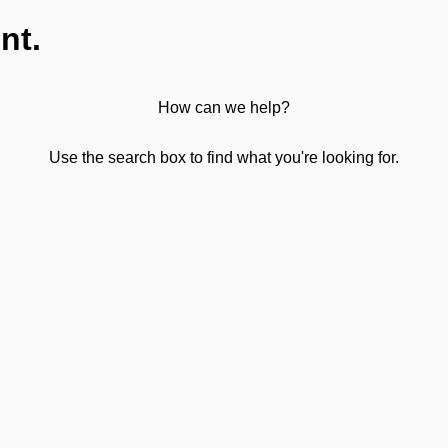
nt.
How can we help?
Use the search box to find what you're looking for.