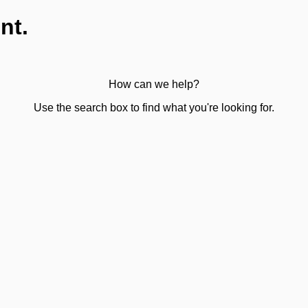
nt.
How can we help?
Use the search box to find what you're looking for.