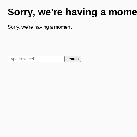
Sorry, we're having a mome
Sorry, we're having a moment.
search