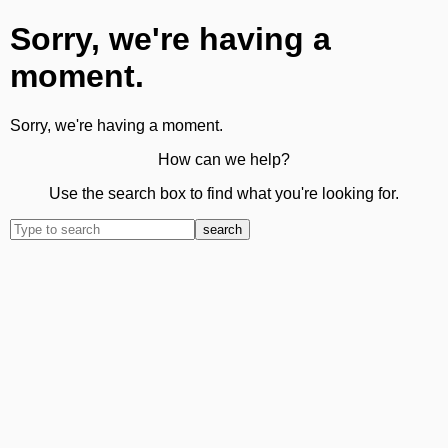
Sorry, we're having a
moment.
Sorry, we're having a moment.
How can we help?
Use the search box to find what you're looking for.
search