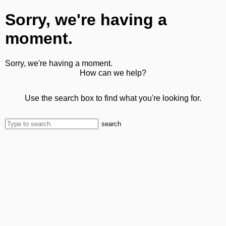
Sorry, we're having a
moment.
Sorry, we're having a moment.
How can we help?
Use the search box to find what you're looking for.
search