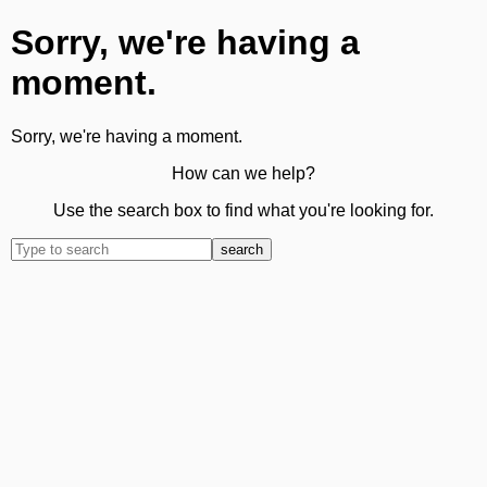
Sorry, we're having a
moment.
Sorry, we're having a moment.
How can we help?
Use the search box to find what you're looking for.
search