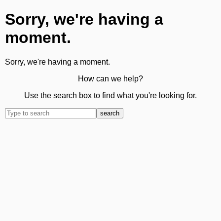
Sorry, we're having a
moment.
Sorry, we're having a moment.
How can we help?
Use the search box to find what you're looking for.
search