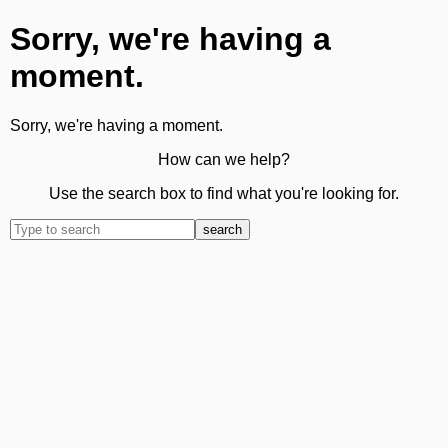
Sorry, we're having a
moment.
Sorry, we're having a moment.
How can we help?
Use the search box to find what you're looking for.
search