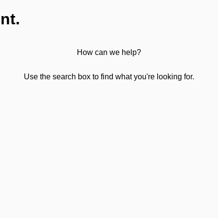
nt.
How can we help?
Use the search box to find what you're looking for.