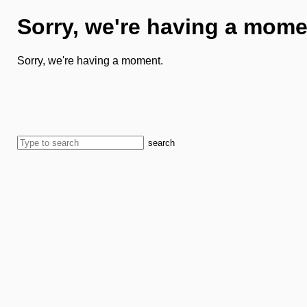
Sorry, we're having a mome
Sorry, we're having a moment.
search