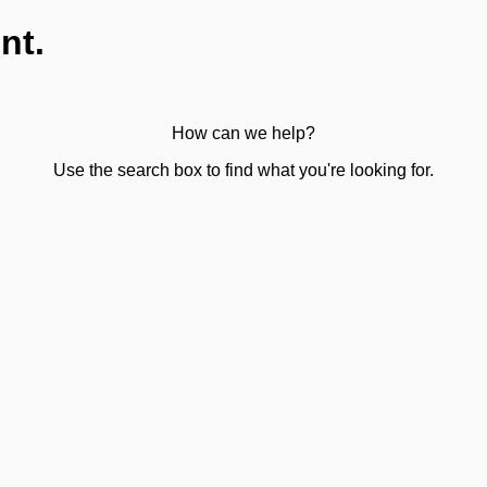
nt.
How can we help?
Use the search box to find what you're looking for.