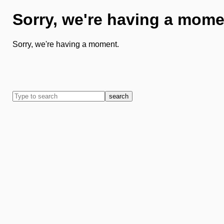
Sorry, we're having a mome
Sorry, we're having a moment.
search