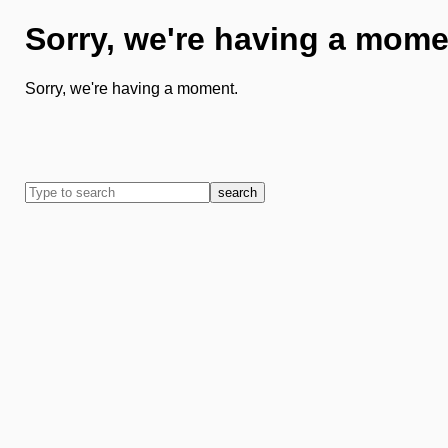
Sorry, we're having a mome
Sorry, we're having a moment.
search