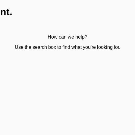
nt.
How can we help?
Use the search box to find what you're looking for.