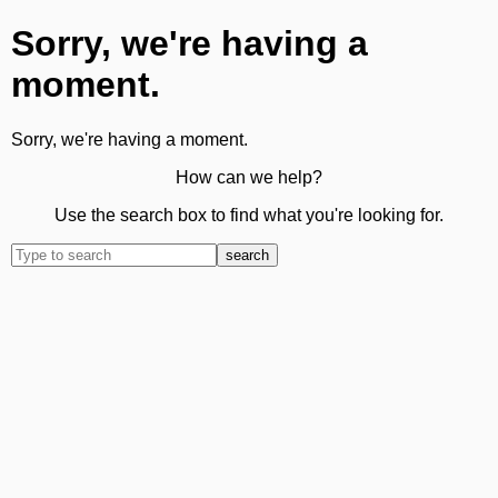
Sorry, we're having a
moment.
Sorry, we're having a moment.
How can we help?
Use the search box to find what you're looking for.
search