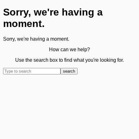
Sorry, we're having a
moment.
Sorry, we're having a moment.
How can we help?
Use the search box to find what you're looking for.
search