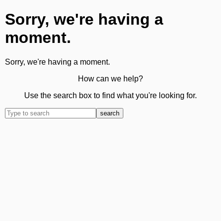
Sorry, we're having a
moment.
Sorry, we're having a moment.
How can we help?
Use the search box to find what you're looking for.
search