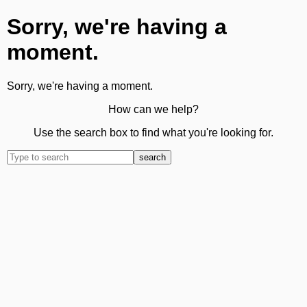
Sorry, we're having a
moment.
Sorry, we're having a moment.
How can we help?
Use the search box to find what you're looking for.
search