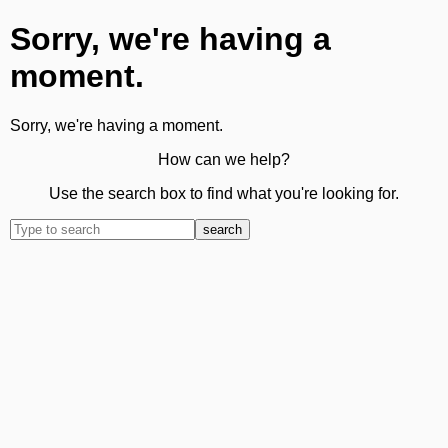
Sorry, we're having a
moment.
Sorry, we're having a moment.
How can we help?
Use the search box to find what you're looking for.
search