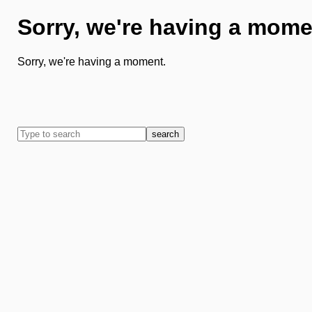
Sorry, we're having a mome
Sorry, we're having a moment.
search