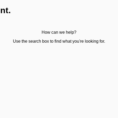
nt.
How can we help?
Use the search box to find what you're looking for.