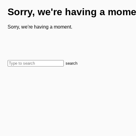
Sorry, we're having a mome
Sorry, we're having a moment.
search