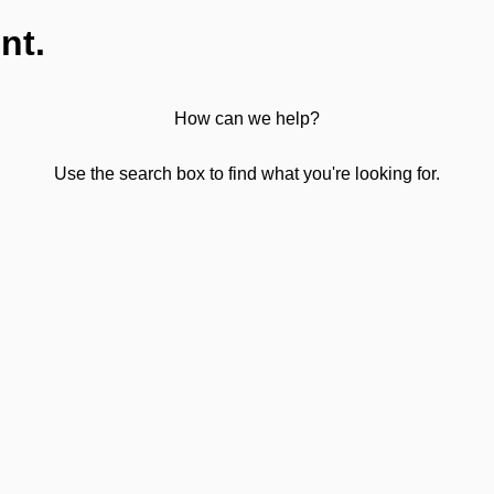
nt.
How can we help?
Use the search box to find what you're looking for.